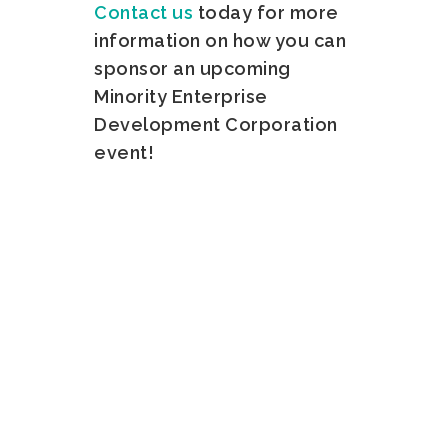
Contact us
today for more
information on how you can
sponsor an upcoming
Minority Enterprise
Development Corporation
event!