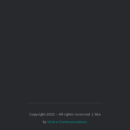
Copyright 2022 – All rights reserved | Site
by
Vistra Communications