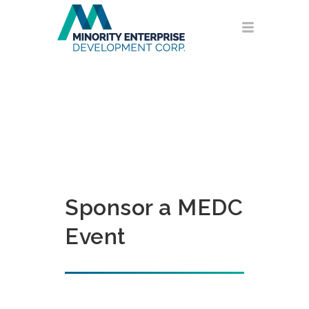
Sponsor a MEDC
Event